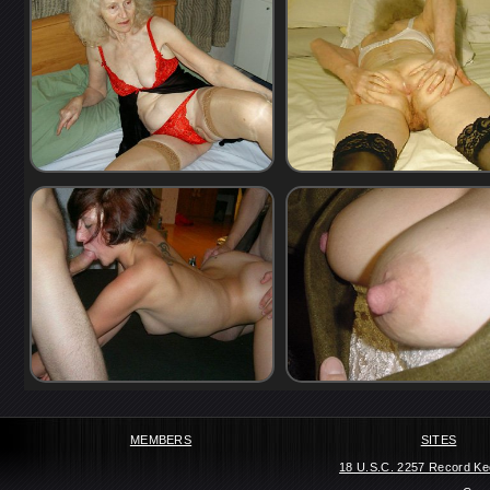
MEMBERS
SITES
18 U.S.C. 2257 Record Ke