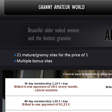
Choose your membership plan no
30 day membership 1,14 € / day
Billed in one payment of 38 € every month,
Bill
cancel anytime
89 day membership 1,02 € / day
Billed in one payment of 91,31 €