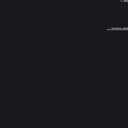
Copy
..:: Imprint a