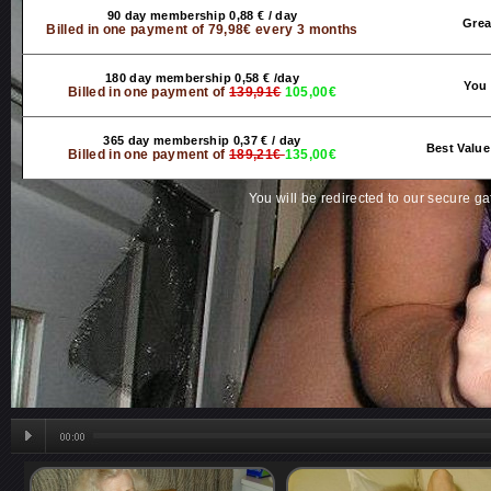
90 day membership 0,88 € / day
Grea
Billed in one payment of 79,98€ every 3 months
180 day membership 0,58 € /day
You 
Billed in one payment of
139,91€
105,00€
365 day membership 0,37 € / day
Best Value
Billed in one payment of
189,21€
135,00€
You will be redirected to our secure g