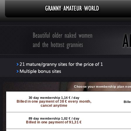
Choose your membership plan no
30 day membership 1,14 € / day
Billed in one payment of 38 € every month,
Bill
cancel anytime
89 day membership 1,02 € / day
Billed in one payment of 91,31 €