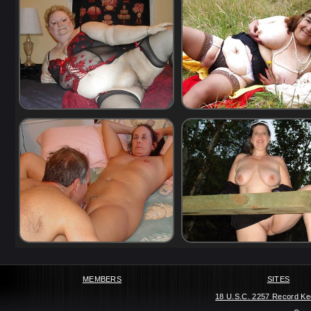
MEMBERS
SITES
18 U.S.C. 2257 Record Ke