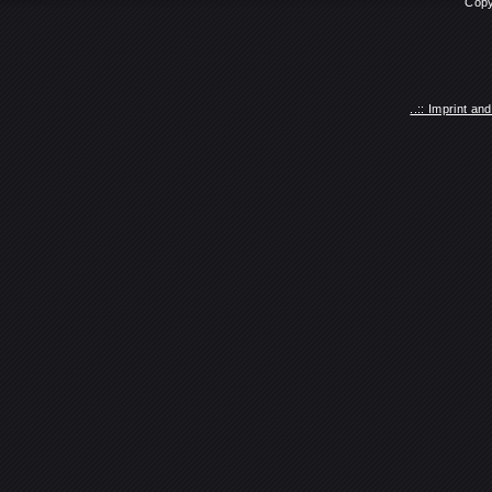
Copy
..:: Imprint a