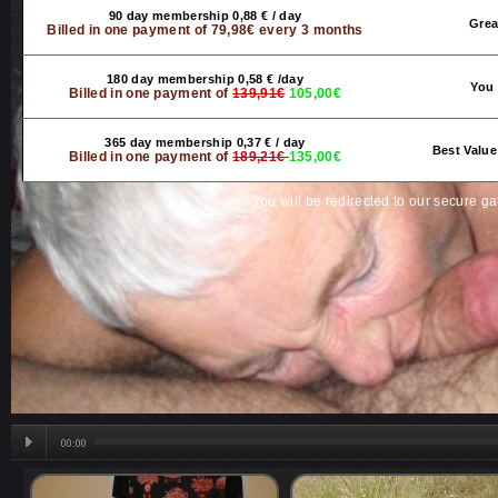
90 day membership 0,88 € / day
Grea
Billed in one payment of 79,98€ every 3 months
180 day membership 0,58 € /day
You 
Billed in one payment of
139,91€
105,00€
365 day membership 0,37 € / day
Best Value
Billed in one payment of
189,21€
135,00€
You will be redirected to our secure g